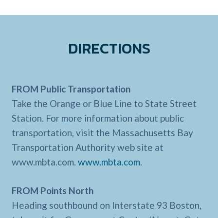
DIRECTIONS
FROM Public Transportation
Take the Orange or Blue Line to State Street
Station. For more information about public
transportation, visit the Massachusetts Bay
Transportation Authority web site at
www.mbta.com.
www.mbta.com
.
FROM Points North
Heading southbound on Interstate 93 Boston,