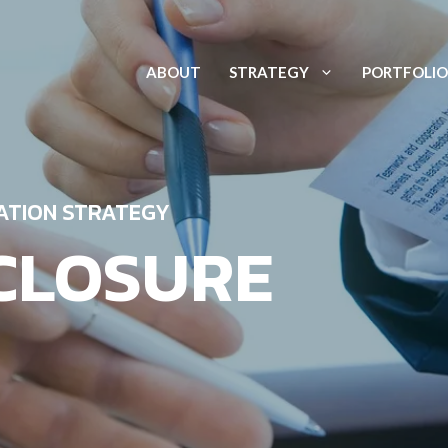
ABOUT
STRATEGY
PORTFOLIO
ATION STRATEGY
CLOSURE