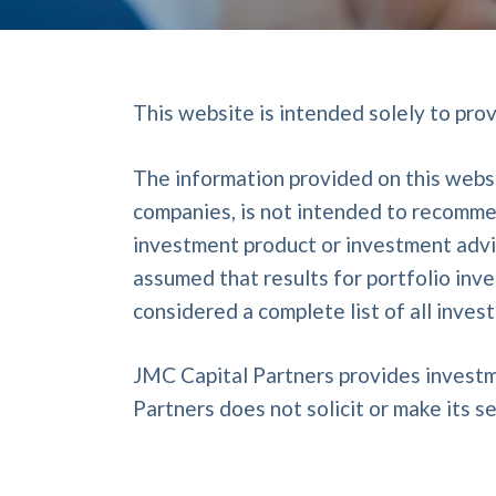
This website is intended solely to pro
The information provided on this websi
companies, is not intended to recommen
investment product or investment advice
assumed that results for portfolio inv
considered a complete list of all inve
JMC Capital Partners provides investm
Partners does not solicit or make its se