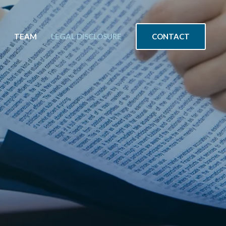
CONTACT
TEAM
LEGAL DISCLOSURE