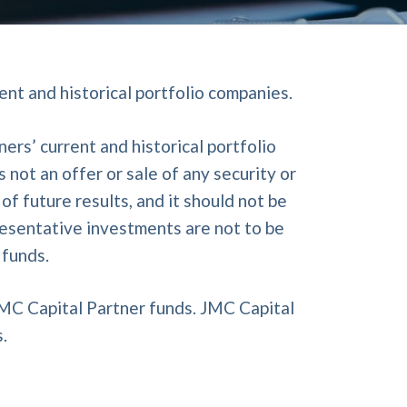
ent and historical portfolio companies.
rs’ current and historical portfolio
not an offer or sale of any security or
f future results, and it should not be
resentative investments are not to be
 funds.
JMC Capital Partner funds. JMC Capital
.