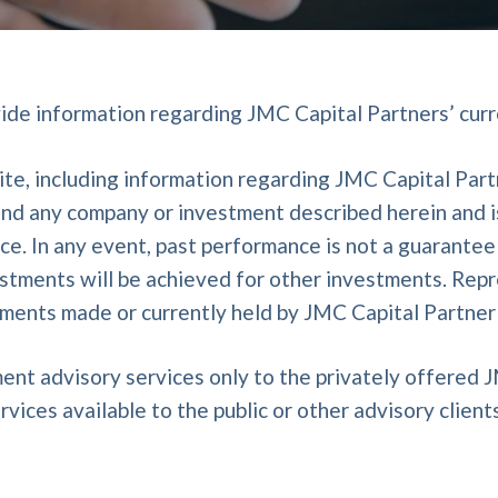
vide information regarding JMC Capital Partners’ curr
te, including information regarding JMC Capital Partne
d any company or investment described herein and is 
. In any event, past performance is not a guarantee o
estments will be achieved for other investments. Rep
stments made or currently held by JMC Capital Partner
ent advisory services only to the privately offered 
rvices available to the public or other advisory clients