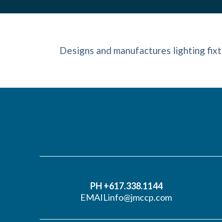
Designs and manufactures lighting fixt
PH +617.338.1144
EMAIL
info@jmccp.com