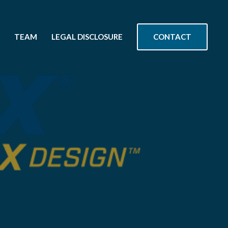
CONTACT
TEAM
LEGAL DISCLOSURE