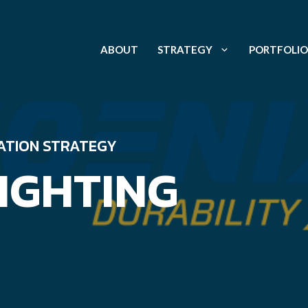
ABOUT
STRATEGY
PORTFOLIO
ATION STRATEGY
IGHTING