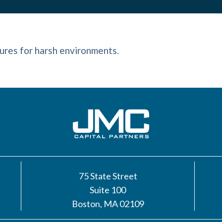
ures for harsh environments.
75 State Street
Suite 100
Boston, MA 02109