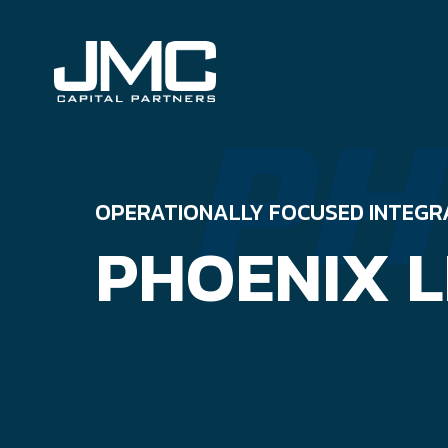
Skip
to
content
OPERATIONALLY FOCUSED INTEGR
PHOENIX L