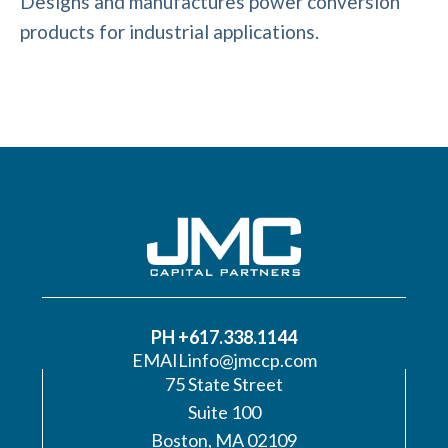
Designs and manufactures power conversion
products for industrial applications.
PH +617.338.1144
EMAIL
info@jmccp.com
75 State Street
Suite 100
Boston, MA 02109