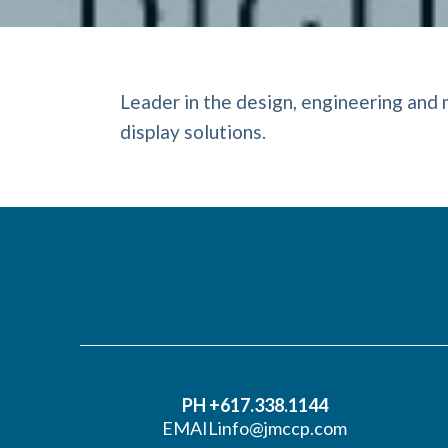
Leader in the design, engineering and 
display solutions.
PH +617.338.1144
EMAIL
info@jmccp.com