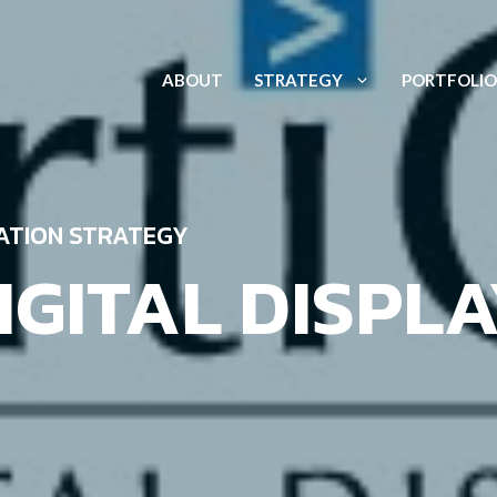
ABOUT
STRATEGY
PORTFOLIO
ATION STRATEGY
IGITAL DISPLA