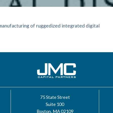
manufacturing of ruggedized integrated digital
75 State Street
Suite 100
Boston, MA 02109