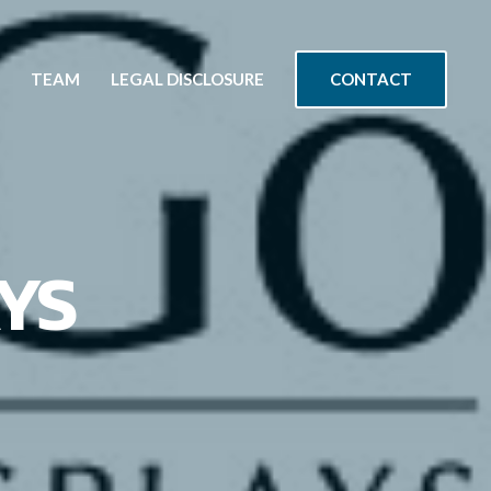
CONTACT
TEAM
LEGAL DISCLOSURE
YS