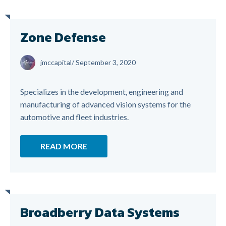
Zone Defense
jmccapital
/
September 3, 2020
Specializes in the development, engineering and
manufacturing of advanced vision systems for the
automotive and fleet industries.
READ MORE
Broadberry Data Systems