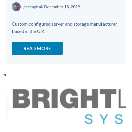
jmccapital
/
December 18, 2019
Custom configured server and storage manufacturer
based in the U.K.
READ MORE