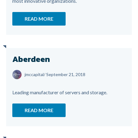
most innovative organizations.
READ MORE
Aberdeen
jmccapital
/
September 21, 2018
Leading manufacturer of servers and storage.
READ MORE