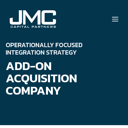
Skip
to
ME
content
OPERATIONALLY FOCUSED
INTEGRATION STRATEGY
ADD-ON
ACQUISITION
COMPANY