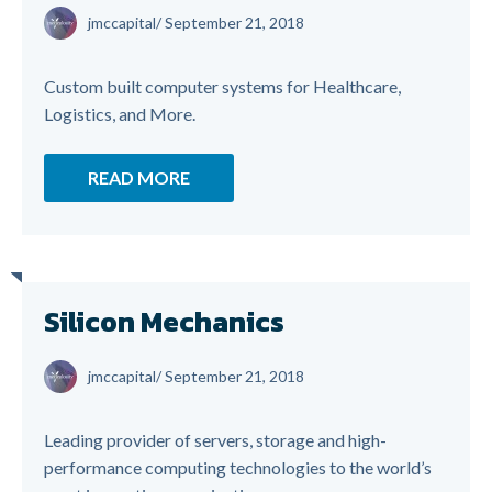
jmccapital
/
September 21, 2018
Custom built computer systems for Healthcare,
Logistics, and More.
READ MORE
Silicon Mechanics
jmccapital
/
September 21, 2018
Leading provider of servers, storage and high-
performance computing technologies to the world’s