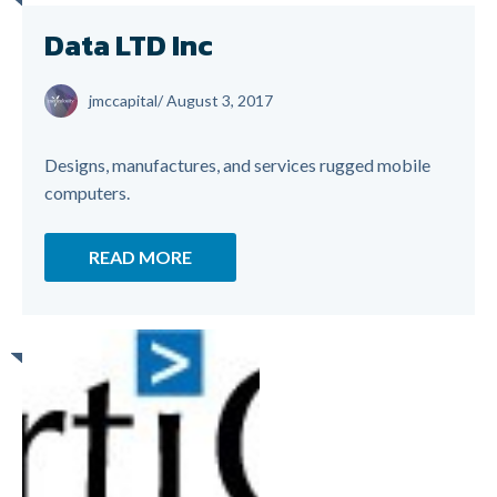
Data LTD Inc
jmccapital
/
August 3, 2017
Designs, manufactures, and services rugged mobile
computers.
READ MORE