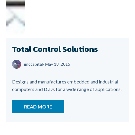
Total Control Solutions
jmccapital
/
May 18, 2015
Designs and manufactures embedded and industrial
computers and LCDs for a wide range of applications.
READ MORE