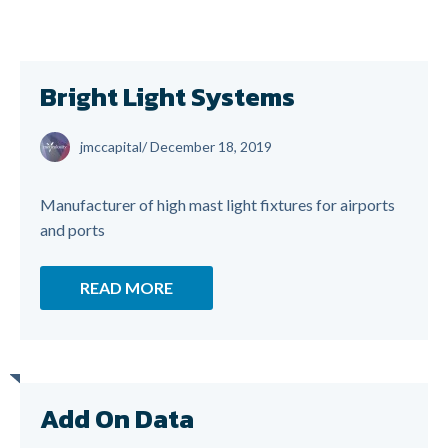
Bright Light Systems
jmccapital
/
December 18, 2019
Manufacturer of high mast light fixtures for airports
and ports
READ MORE
Add On Data