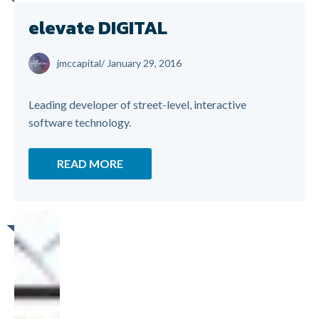
elevate DIGITAL
jmccapital
/
January 29, 2016
Leading developer of street-level, interactive
software technology.
READ MORE