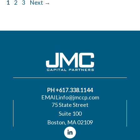
Page
Page
Page
1
2
3
Next
→
PH +617.338.1144
EMAIL
info@jmccp.com
75 State Street
Suite 100
Boston, MA 02109