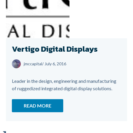
Vertigo Digital Displays
jmccapital
/
July 6, 2016
Leader in the design, engineering and manufacturing
of ruggedized integrated digital display solutions.
READ MORE